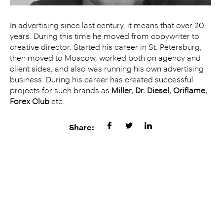
In advertising since last century, it means that over 20
years. During this time he moved from copywriter to
creative director. Started his career in St. Petersburg,
then moved to Moscow, worked both on agency and
client sides, and also was running his own advertising
business. During his career has created successful
projects for such brands as
Miller, Dr. Diesel, Oriflame,
Forex Club
etc.
Share: