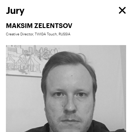
Jury
MAKSIM ZELENTSOV
Creative Director, TWIGA Touch, RUSSIA