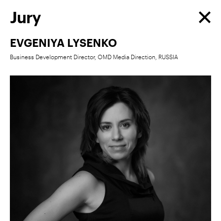
Jury
EVGENIYA LYSENKO
Business Development Director, OMD Media Direction, RUSSIA