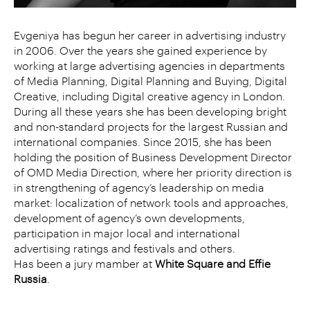
Evgeniya has begun her career in advertising industry
in 2006. Over the years she gained experience by
working at large advertising agencies in departments
of Media Planning, Digital Planning and Buying, Digital
Creative, including Digital creative agency in London.
During all these years she has been developing bright
and non-standard projects for the largest Russian and
international companies. Since 2015, she has been
holding the position of Business Development Director
of OMD Media Direction, where her priority direction is
in strengthening of agency’s leadership on media
market: localization of network tools and approaches,
development of agency’s own developments,
participation in major local and international
advertising ratings and festivals and others.
Has been a jury mamber at
White Square and Effie
Russia
.