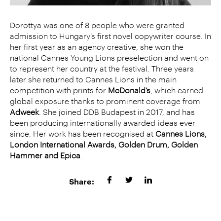
Dorottya was one of 8 people who were granted
admission to Hungary’s first novel copywriter course. In
her first year as an agency creative, she won the
national Cannes Young Lions preselection and went on
to represent her country at the festival. Three years
later she returned to Cannes Lions in the main
competition with prints for
McDonald’s
, which earned
global exposure thanks to prominent coverage from
Adweek
. She joined DDB Budapest in 2017, and has
been producing internationally awarded
ideas ever
since. Her work has been recognised at
Cannes Lions,
London International Awards, Golden Drum, Golden
Hammer and Epica
.
Share: