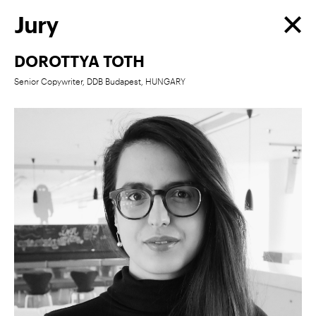
Jury
DOROTTYA TOTH
Senior Copywriter, DDB Budapest, HUNGARY