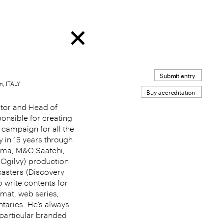
Submit entry
n, ITALY
Buy accreditation
ctor and Head of
ponsible for creating
 campaign for all the
ty in 15 years through
mama, M&C Saatchi,
Ogilvy)
production
asters
(Discovery
 write contents for
rmat, web series,
taries.
He’s always
 particular branded