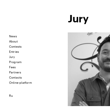
Jury
News
About
Contests
Entries
Jury
Program
Fees
Partners
Contacts
Online-platform
Ru