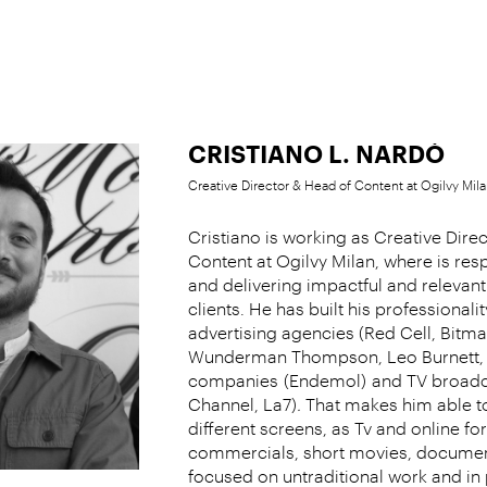
CRISTIANO L. NARDÒ
Creative Director & Head of Content at Ogilvy Mila
Cristiano is working as Creative Dire
Content at Ogilvy Milan, where is res
and delivering impactful and relevant
clients. He has built his professionali
advertising agencies (Red Cell, Bit
Wunderman Thompson, Leo Burnett, 
companies
(Endemol)
and TV broadc
Channel, La7)
.
That makes him able to
different screens, as Tv and online fo
commercials, short movies, documen
focused on untraditional work and in