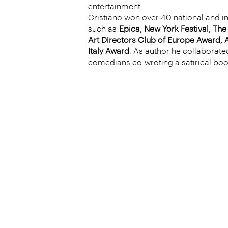
entertainment.
Cristiano won over 40 national and i
such as
Epica, New York Festival, Th
Art Directors Club of Europe Award, A
Italy Award
. As author he collaborated
comedians co-wroting a satirical bo