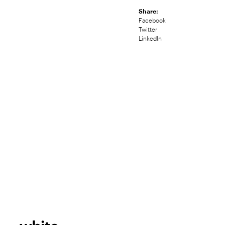
Share:
Facebook
Twitter
LinkedIn