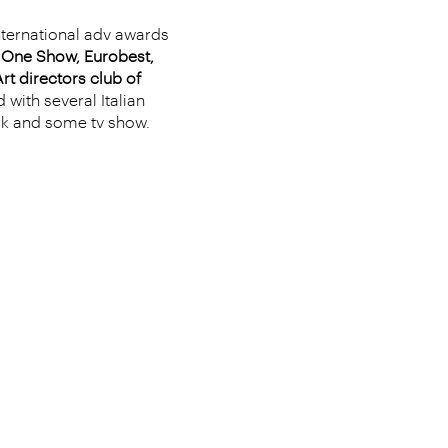
nternational adv awards
e One Show, Eurobest,
rt directors club of
 with several Italian
ok and some tv show.