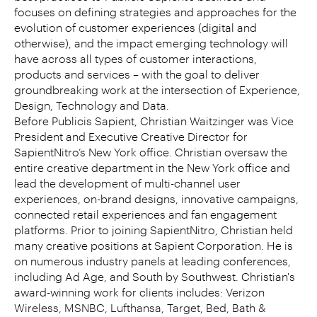
focuses on defining strategies and approaches for the
evolution of customer experiences (digital and
otherwise), and the impact emerging technology will
have across all types of customer interactions,
products and services – with the goal to deliver
groundbreaking work at the intersection of Experience,
Design, Technology and Data.
Before Publicis Sapient, Christian Waitzinger was Vice
President and Executive Creative Director for
SapientNitro’s New York office. Christian oversaw the
entire creative department in the New York office and
lead the development of multi-channel user
experiences, on-brand designs, innovative campaigns,
connected retail experiences and fan engagement
platforms. Prior to joining SapientNitro, Christian held
many creative positions at Sapient Corporation. He is
on numerous industry panels at leading conferences,
including Ad Age, and South by Southwest. Christian's
award-winning work for clients includes: Verizon
Wireless, MSNBC, Lufthansa, Target, Bed, Bath &