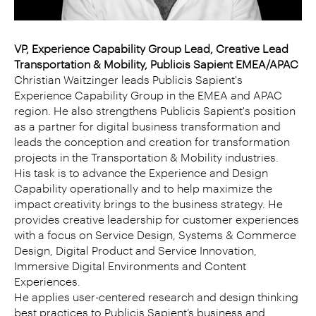
VP, Experience Capability Group Lead, Creative Lead
Transportation & Mobility, Publicis Sapient EMEA/APAC
Christian Waitzinger leads Publicis Sapient's
Experience Capability Group in the EMEA and APAC
region. He also strengthens Publicis Sapient's position
as a partner for digital business transformation and
leads the conception and creation for transformation
projects in the Transportation & Mobility industries.
His task is to advance the Experience and Design
Capability operationally and to help maximize the
impact creativity brings to the business strategy. He
provides creative leadership for customer experiences
with a focus on Service Design, Systems & Commerce
Design, Digital Product and Service Innovation,
Immersive Digital Environments and Content
Experiences.
He applies user-centered research and design thinking
best practices to Publicis Sapient’s business and