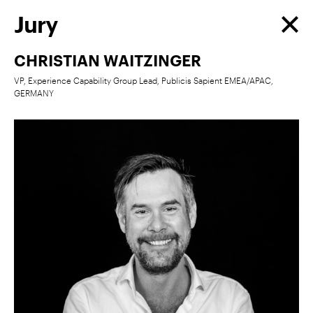
Jury
CHRISTIAN WAITZINGER
VP, Experience Capability Group Lead, Publicis Sapient EMEA/APAC,
GERMANY